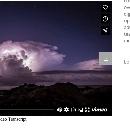
Fo
ov
di
up
ad
te
me
Cust
Lo