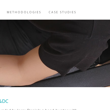
METHODOLOGIES
CASE STUDIES
&DC