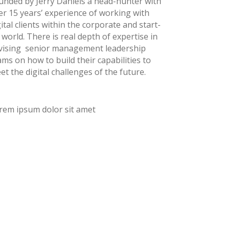
unded by Jerry Daniels a head-hunter with
er 15 years’ experience of working with
gital clients within the corporate and start-
 world. There is real depth of expertise in
vising senior management leadership
ams on how to build their capabilities to
et the digital challenges of the future.
om Field
rem ipsum dolor sit amet