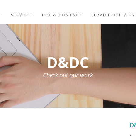
T
SERVICES
BIO & CONTACT
SERVICE DELIVERY
D&DC
Check out our work
D