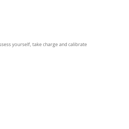
ssess yourself, take charge and calibrate