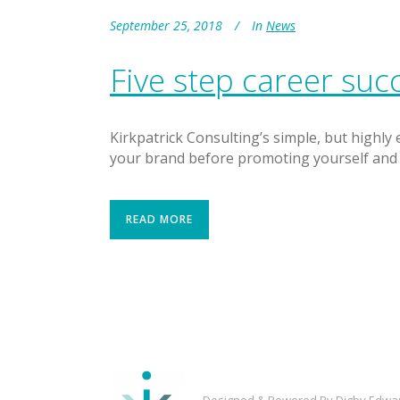
September 25, 2018
In
News
Five step career suc
Kirkpatrick Consulting’s simple, but highly
your brand before promoting yourself and 
READ MORE