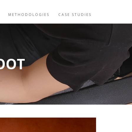
METHODOLOGIES
CASE STUDIES
OOT