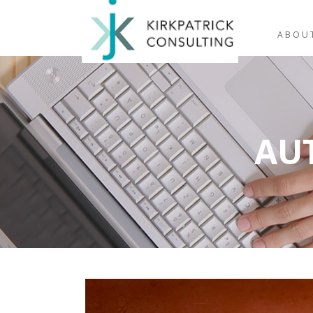
ABOU
AU