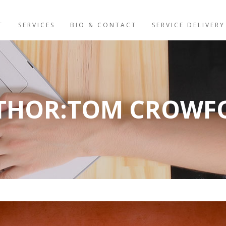
T
SERVICES
BIO & CONTACT
SERVICE DELIVERY
THOR:TOM CROWF