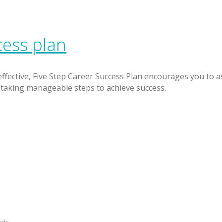
cess plan
 effective, Five Step Career Success Plan encourages you to a
taking manageable steps to achieve success.